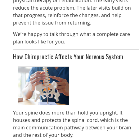
physical therapy or rehabilitation. The early visits
reduce the acute problem. The later visits build on
that progress, reinforce the changes, and help
prevent the issue from returning.
We’re happy to talk through what a complete care
plan looks like for you.
How Chiropractic Affects Your Nervous System
Your spine does more than hold you upright. It
houses and protects the spinal cord, which is the
main communication pathway between your brain
and the rest of your body.