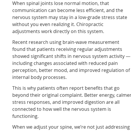
When spinal joints lose normal motion, that
communication can become less efficient, and the
nervous system may stay in a low-grade stress state
without you even realizing it. Chiropractic
adjustments work directly on this system.
Recent research using brain-wave measurement
found that patients receiving regular adjustments
showed significant shifts in nervous system activity —
including changes associated with reduced pain
perception, better mood, and improved regulation of
internal body processes.
This is why patients often report benefits that go
beyond their original complaint. Better energy, calme
stress responses, and improved digestion are all
connected to how well the nervous system is
functioning.
When we adjust your spine, we’re not just addressing