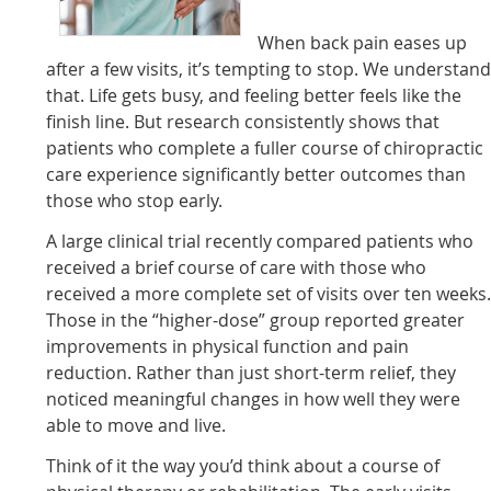
When back pain eases up
after a few visits, it’s tempting to stop. We understan
that. Life gets busy, and feeling better feels like the
finish line. But research consistently shows that
patients who complete a fuller course of chiropractic
care experience significantly better outcomes than
those who stop early.
A large clinical trial recently compared patients who
received a brief course of care with those who
received a more complete set of visits over ten weeks
Those in the “higher-dose” group reported greater
improvements in physical function and pain
reduction. Rather than just short-term relief, they
noticed meaningful changes in how well they were
able to move and live.
Think of it the way you’d think about a course of