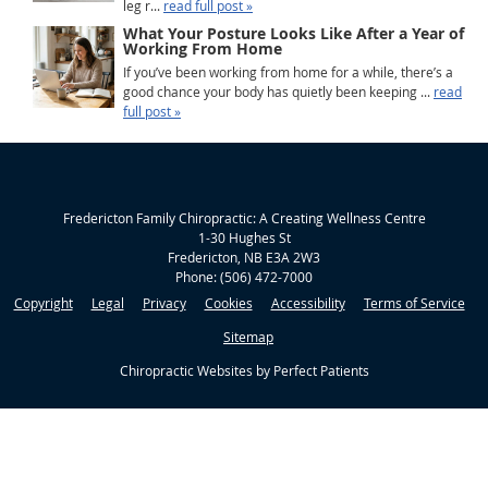
leg r...
read full post »
What Your Posture Looks Like After a Year of
Working From Home
If you’ve been working from home for a while, there’s a
good chance your body has quietly been keeping ...
read
full post »
Fredericton Family Chiropractic: A Creating Wellness Centre
1-30 Hughes St
Fredericton
,
NB
E3A 2W3
Phone:
(506) 472-7000
Copyright
Legal
Privacy
Cookies
Accessibility
Terms of Service
Sitemap
Chiropractic Websites by Perfect Patients