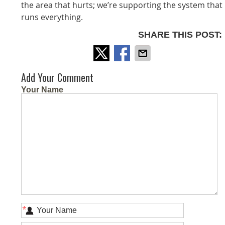
the area that hurts; we’re supporting the system that
runs everything.
SHARE THIS POST:
Add Your Comment
Your Name
*