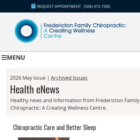
REQUEST APPOINTMENT
(506) 472-7000
MENU
2026 May Issue |
Archived Issues
Health eNews
Healthy news and information from Fredericton Family
Chiropractic: A Creating Wellness Centre.
Chiropractic Care and Better Sleep