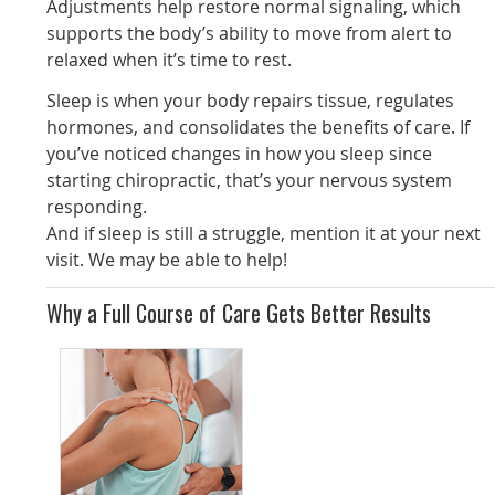
Adjustments help restore normal signaling, which
supports the body’s ability to move from alert to
relaxed when it’s time to rest.
Sleep is when your body repairs tissue, regulates
hormones, and consolidates the benefits of care. If
you’ve noticed changes in how you sleep since
starting chiropractic, that’s your nervous system
responding.
And if sleep is still a struggle, mention it at your next
visit. We may be able to help!
Why a Full Course of Care Gets Better Results