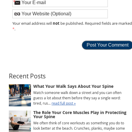
*
not
Your email address will
be published. Required fields are marke
*
.
Recent Posts
What Your Walk Says About Your Spine
Watch someone walk down a street and you can often
guess a lot about them before they say a single word:
tired, rus...
read full post »
The Role Your Core Muscles Play in Protecting
Your Spine
We often think of core workouts as something you do to
look better at the beach. Crunches, planks, maybe some