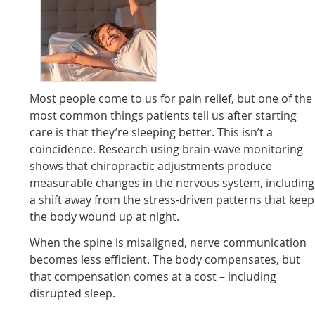
Most people come to us for pain relief, but one of the
most common things patients tell us after starting
care is that they’re sleeping better. This isn’t a
coincidence. Research using brain-wave monitoring
shows that chiropractic adjustments produce
measurable changes in the nervous system, including
a shift away from the stress-driven patterns that keep
the body wound up at night.
When the spine is misaligned, nerve communication
becomes less efficient. The body compensates, but
that compensation comes at a cost – including
disrupted sleep.