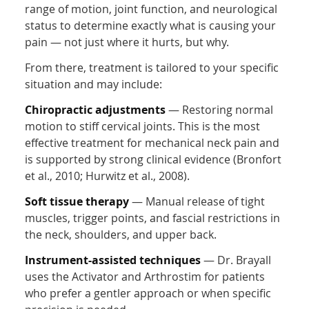
range of motion, joint function, and neurological
status to determine exactly what is causing your
pain — not just where it hurts, but why.
From there, treatment is tailored to your specific
situation and may include:
Chiropractic adjustments
— Restoring normal
motion to stiff cervical joints. This is the most
effective treatment for mechanical neck pain and
is supported by strong clinical evidence (Bronfort
et al., 2010; Hurwitz et al., 2008).
Soft tissue therapy
— Manual release of tight
muscles, trigger points, and fascial restrictions in
the neck, shoulders, and upper back.
Instrument-assisted techniques
— Dr. Brayall
uses the Activator and Arthrostim for patients
who prefer a gentler approach or when specific