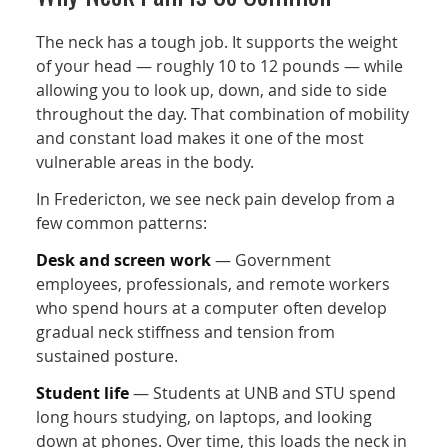
The neck has a tough job. It supports the weight
of your head — roughly 10 to 12 pounds — while
allowing you to look up, down, and side to side
throughout the day. That combination of mobility
and constant load makes it one of the most
vulnerable areas in the body.
In Fredericton, we see neck pain develop from a
few common patterns:
Desk and screen work
— Government
employees, professionals, and remote workers
who spend hours at a computer often develop
gradual neck stiffness and tension from
sustained posture.
Student life
— Students at UNB and STU spend
long hours studying, on laptops, and looking
down at phones. Over time, this loads the neck in