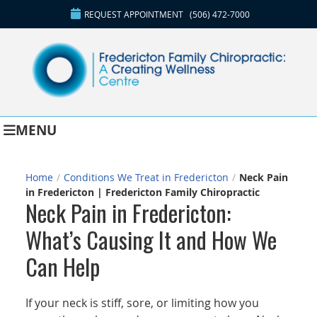
REQUEST APPOINTMENT
(506) 472-7000
MENU
Home
/
Conditions We Treat in Fredericton
/
Neck Pain
in Fredericton | Fredericton Family Chiropractic
Neck Pain in Fredericton:
What’s Causing It and How We
Can Help
If your neck is stiff, sore, or limiting how you