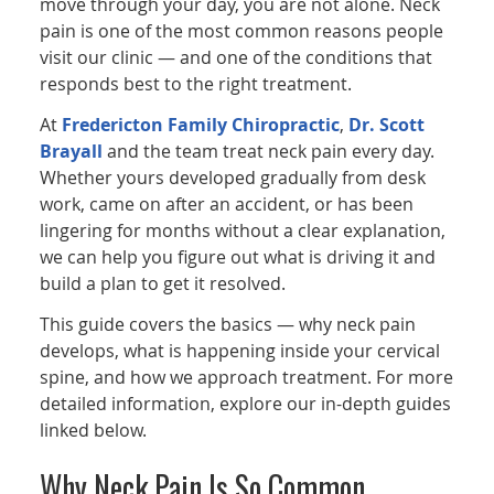
move through your day, you are not alone. Neck
pain is one of the most common reasons people
visit our clinic — and one of the conditions that
responds best to the right treatment.
At
Fredericton Family Chiropractic
,
Dr. Scott
Brayall
and the team treat neck pain every day.
Whether yours developed gradually from desk
work, came on after an accident, or has been
lingering for months without a clear explanation,
we can help you figure out what is driving it and
build a plan to get it resolved.
This guide covers the basics — why neck pain
develops, what is happening inside your cervical
spine, and how we approach treatment. For more
detailed information, explore our in-depth guides
linked below.
Why Neck Pain Is So Common