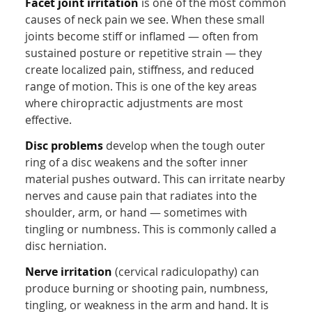
Facet joint irritation
is one of the most common
causes of neck pain we see. When these small
joints become stiff or inflamed — often from
sustained posture or repetitive strain — they
create localized pain, stiffness, and reduced
range of motion. This is one of the key areas
where chiropractic adjustments are most
effective.
Disc problems
develop when the tough outer
ring of a disc weakens and the softer inner
material pushes outward. This can irritate nearby
nerves and cause pain that radiates into the
shoulder, arm, or hand — sometimes with
tingling or numbness. This is commonly called a
disc herniation.
Nerve irritation
(cervical radiculopathy) can
produce burning or shooting pain, numbness,
tingling, or weakness in the arm and hand. It is