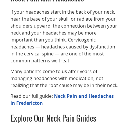
If your headaches start in the back of your neck,
near the base of your skull, or radiate from your
shoulders upward, the connection between your
neck and your headaches may be more
important than you think. Cervicogenic
headaches — headaches caused by dysfunction
in the cervical spine — are one of the most
common patterns we treat.
Many patients come to us after years of
managing headaches with medication, not
realizing that the root cause may be in their neck.
Read our full guide:
Neck Pain and Headaches
in Fredericton
Explore Our Neck Pain Guides