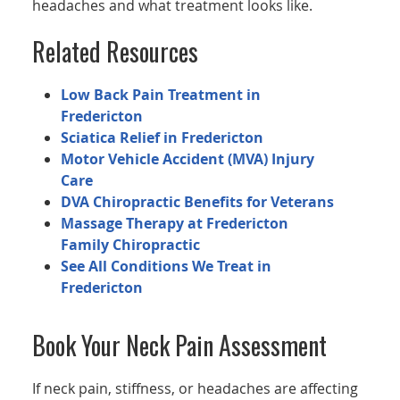
headaches and what treatment looks like.
Related Resources
Low Back Pain Treatment in
Fredericton
Sciatica Relief in Fredericton
Motor Vehicle Accident (MVA) Injury
Care
DVA Chiropractic Benefits for Veterans
Massage Therapy at Fredericton
Family Chiropractic
See All Conditions We Treat in
Fredericton
Book Your Neck Pain Assessment
If neck pain, stiffness, or headaches are affecting