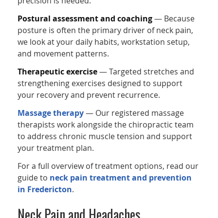
precision is needed.
Postural assessment and coaching
— Because
posture is often the primary driver of neck pain,
we look at your daily habits, workstation setup,
and movement patterns.
Therapeutic exercise
— Targeted stretches and
strengthening exercises designed to support
your recovery and prevent recurrence.
Massage therapy
— Our registered massage
therapists work alongside the chiropractic team
to address chronic muscle tension and support
your treatment plan.
For a full overview of treatment options, read our
guide to
neck pain treatment and prevention
in Fredericton
.
Neck Pain and Headaches