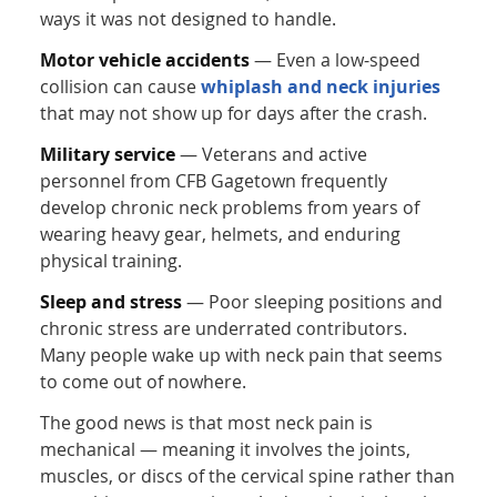
ways it was not designed to handle.
Motor vehicle accidents
— Even a low-speed
collision can cause
whiplash and neck injuries
that may not show up for days after the crash.
Military service
— Veterans and active
personnel from CFB Gagetown frequently
develop chronic neck problems from years of
wearing heavy gear, helmets, and enduring
physical training.
Sleep and stress
— Poor sleeping positions and
chronic stress are underrated contributors.
Many people wake up with neck pain that seems
to come out of nowhere.
The good news is that most neck pain is
mechanical — meaning it involves the joints,
muscles, or discs of the cervical spine rather than