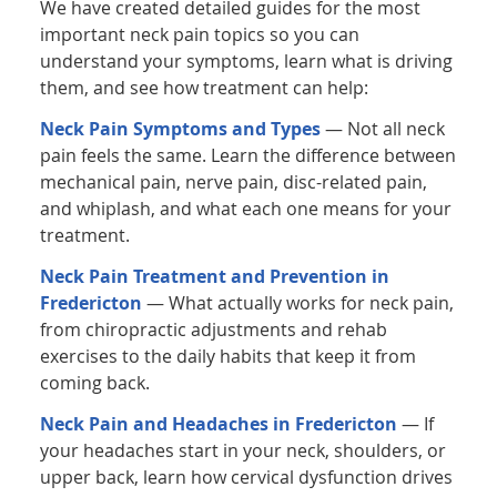
We have created detailed guides for the most
important neck pain topics so you can
understand your symptoms, learn what is driving
them, and see how treatment can help:
Neck Pain Symptoms and Types
— Not all neck
pain feels the same. Learn the difference between
mechanical pain, nerve pain, disc-related pain,
and whiplash, and what each one means for your
treatment.
Neck Pain Treatment and Prevention in
Fredericton
— What actually works for neck pain,
from chiropractic adjustments and rehab
exercises to the daily habits that keep it from
coming back.
Neck Pain and Headaches in Fredericton
— If
your headaches start in your neck, shoulders, or
upper back, learn how cervical dysfunction drives