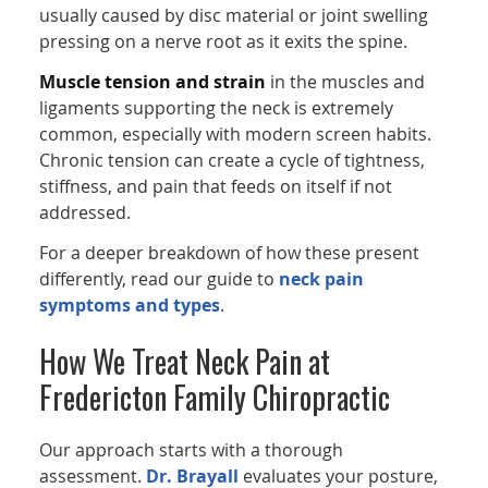
usually caused by disc material or joint swelling
pressing on a nerve root as it exits the spine.
Muscle tension and strain
in the muscles and
ligaments supporting the neck is extremely
common, especially with modern screen habits.
Chronic tension can create a cycle of tightness,
stiffness, and pain that feeds on itself if not
addressed.
For a deeper breakdown of how these present
differently, read our guide to
neck pain
symptoms and types
.
How We Treat Neck Pain at
Fredericton Family Chiropractic
Our approach starts with a thorough
assessment.
Dr. Brayall
evaluates your posture,