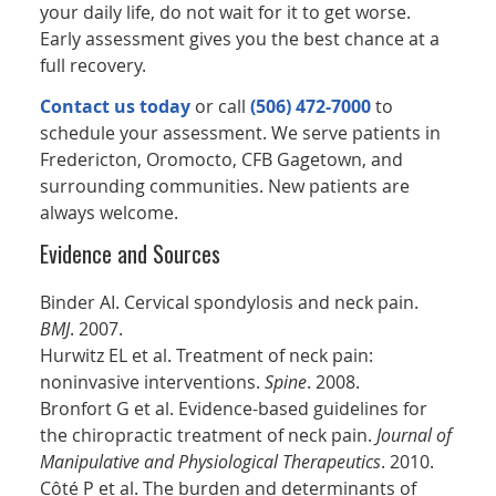
your daily life, do not wait for it to get worse.
Early assessment gives you the best chance at a
full recovery.
Contact us today
or call
(506) 472-7000
to
schedule your assessment. We serve patients in
Fredericton, Oromocto, CFB Gagetown, and
surrounding communities. New patients are
always welcome.
Evidence and Sources
Binder AI. Cervical spondylosis and neck pain.
BMJ
. 2007.
Hurwitz EL et al. Treatment of neck pain:
noninvasive interventions.
Spine
. 2008.
Bronfort G et al. Evidence-based guidelines for
the chiropractic treatment of neck pain.
Journal of
Manipulative and Physiological Therapeutics
. 2010.
Côté P et al. The burden and determinants of