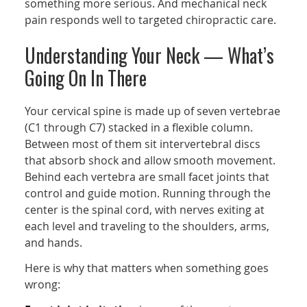
something more serious. And mechanical neck
pain responds well to targeted chiropractic care.
Understanding Your Neck — What’s
Going On In There
Your cervical spine is made up of seven vertebrae
(C1 through C7) stacked in a flexible column.
Between most of them sit intervertebral discs
that absorb shock and allow smooth movement.
Behind each vertebra are small facet joints that
control and guide motion. Running through the
center is the spinal cord, with nerves exiting at
each level and traveling to the shoulders, arms,
and hands.
Here is why that matters when something goes
wrong: