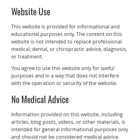
Website Use
This website is provided for informational and
educational purposes only. The content on this
website is not intended to replace professional
medical, dental, or chiropractic advice, diagnosis,
or treatment.
You agree to use this website only for lawful
purposes and in a way that does not interfere
with the operation or security of the website.
No Medical Advice
Information provided on this website, including
articles, blog posts, videos, or other materials, is
intended for general informational purposes only
and should not be considered medical advice.