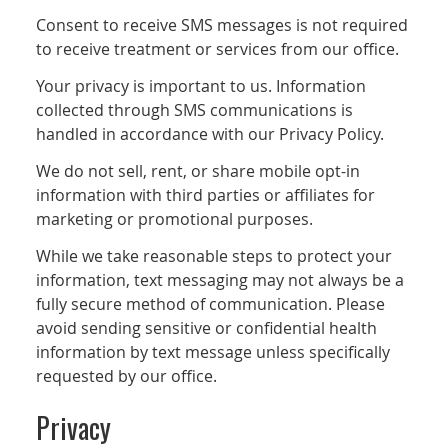
Consent to receive SMS messages is not required
to receive treatment or services from our office.
Your privacy is important to us. Information
collected through SMS communications is
handled in accordance with our Privacy Policy.
We do not sell, rent, or share mobile opt-in
information with third parties or affiliates for
marketing or promotional purposes.
While we take reasonable steps to protect your
information, text messaging may not always be a
fully secure method of communication. Please
avoid sending sensitive or confidential health
information by text message unless specifically
requested by our office.
Privacy