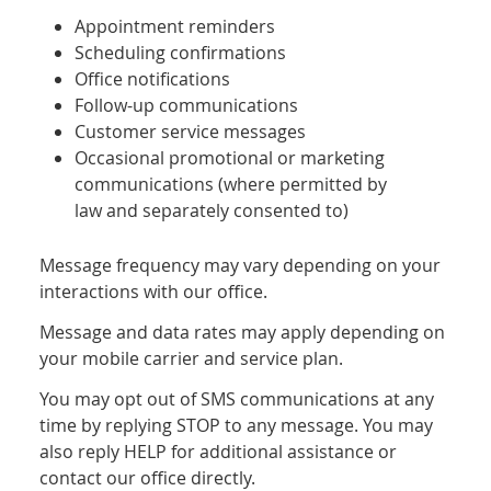
Appointment reminders
Scheduling confirmations
Office notifications
Follow-up communications
Customer service messages
Occasional promotional or marketing
communications (where permitted by
law and separately consented to)
Message frequency may vary depending on your
interactions with our office.
Message and data rates may apply depending on
your mobile carrier and service plan.
You may opt out of SMS communications at any
time by replying STOP to any message. You may
also reply HELP for additional assistance or
contact our office directly.