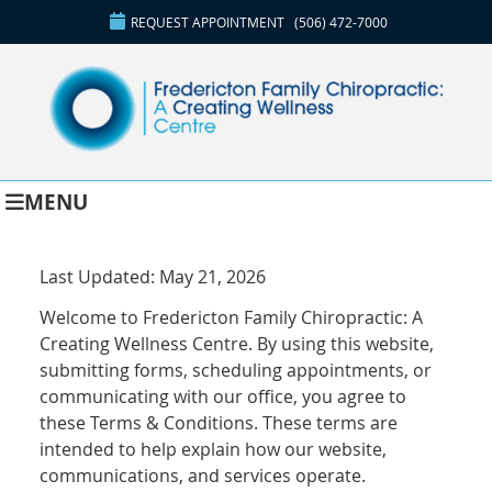
REQUEST APPOINTMENT
(506) 472-7000
MENU
Last Updated: May 21, 2026
Welcome to Fredericton Family Chiropractic: A
Creating Wellness Centre. By using this website,
submitting forms, scheduling appointments, or
communicating with our office, you agree to
these Terms & Conditions. These terms are
intended to help explain how our website,
communications, and services operate.