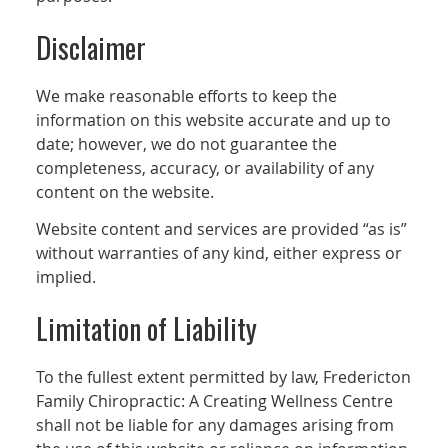
Disclaimer
We make reasonable efforts to keep the
information on this website accurate and up to
date; however, we do not guarantee the
completeness, accuracy, or availability of any
content on the website.
Website content and services are provided “as is”
without warranties of any kind, either express or
implied.
Limitation of Liability
To the fullest extent permitted by law, Fredericton
Family Chiropractic: A Creating Wellness Centre
shall not be liable for any damages arising from