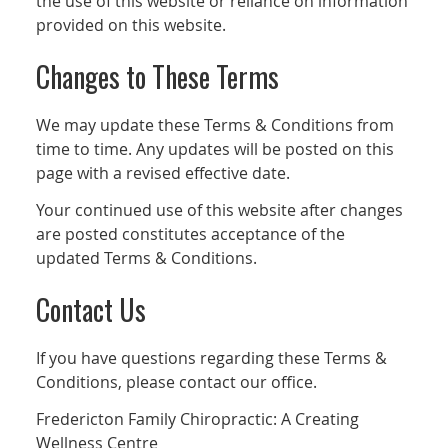
the use of this website or reliance on information
provided on this website.
Changes to These Terms
We may update these Terms & Conditions from
time to time. Any updates will be posted on this
page with a revised effective date.
Your continued use of this website after changes
are posted constitutes acceptance of the
updated Terms & Conditions.
Contact Us
If you have questions regarding these Terms &
Conditions, please contact our office.
Fredericton Family Chiropractic: A Creating
Wellness Centre