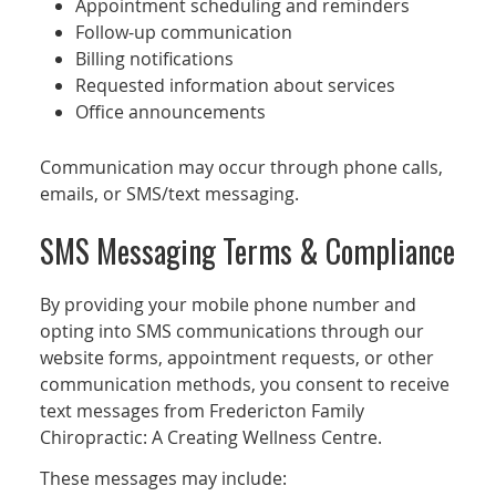
Appointment scheduling and reminders
Follow-up communication
Billing notifications
Requested information about services
Office announcements
Communication may occur through phone calls,
emails, or SMS/text messaging.
SMS Messaging Terms & Compliance
By providing your mobile phone number and
opting into SMS communications through our
website forms, appointment requests, or other
communication methods, you consent to receive
text messages from Fredericton Family
Chiropractic: A Creating Wellness Centre.
These messages may include: