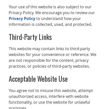
Your use of this website is also subject to our
Privacy Policy. We encourage you to review our
Privacy Policy
to understand how your
information is collected, used, and protected.
Third-Party Links
This website may contain links to third-party
websites for your convenience or reference. We
are not responsible for the content, privacy
practices, or policies of third-party websites.
Acceptable Website Use
You agree not to misuse this website, attempt
unauthorized access, interfere with website
functionality, or use the website for unlawful
purposes.