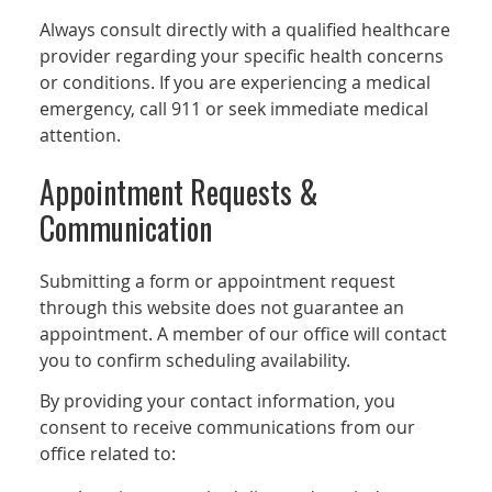
Always consult directly with a qualified healthcare
provider regarding your specific health concerns
or conditions. If you are experiencing a medical
emergency, call 911 or seek immediate medical
attention.
Appointment Requests &
Communication
Submitting a form or appointment request
through this website does not guarantee an
appointment. A member of our office will contact
you to confirm scheduling availability.
By providing your contact information, you
consent to receive communications from our
office related to: