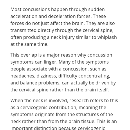
Most concussions happen through sudden
acceleration and deceleration forces. These
forces do not just affect the brain. They are also
transmitted directly through the cervical spine,
often producing a neck injury similar to whiplash
at the same time.
This overlap is a major reason why concussion
symptoms can linger. Many of the symptoms
people associate with a concussion, such as
headaches, dizziness, difficulty concentrating,
and balance problems, can actually be driven by
the cervical spine rather than the brain itself.
When the neck is involved, research refers to this
as a cervicogenic contribution, meaning the
symptoms originate from the structures of the
neck rather than from the brain tissue. This is an
important distinction because cervicogenic