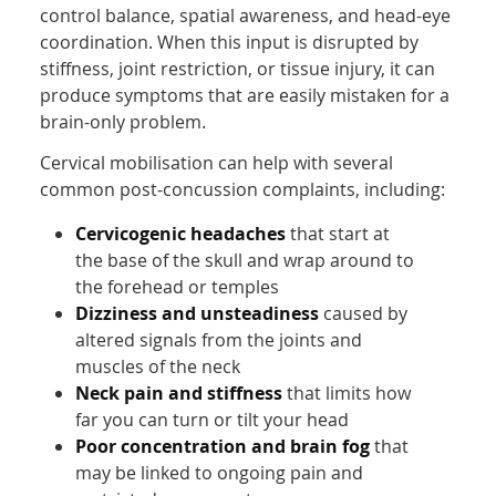
control balance, spatial awareness, and head-eye
coordination. When this input is disrupted by
stiffness, joint restriction, or tissue injury, it can
produce symptoms that are easily mistaken for a
brain-only problem.
Cervical mobilisation can help with several
common post-concussion complaints, including:
Cervicogenic headaches
that start at
the base of the skull and wrap around to
the forehead or temples
Dizziness and unsteadiness
caused by
altered signals from the joints and
muscles of the neck
Neck pain and stiffness
that limits how
far you can turn or tilt your head
Poor concentration and brain fog
that
may be linked to ongoing pain and