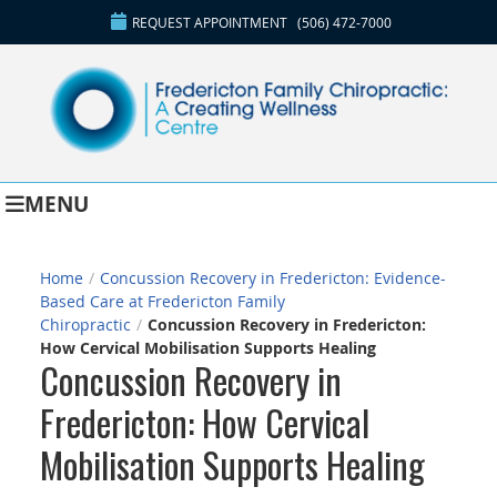
REQUEST APPOINTMENT
(506) 472-7000
MENU
Home
/
Concussion Recovery in Fredericton: Evidence-
Based Care at Fredericton Family
Chiropractic
/
Concussion Recovery in Fredericton:
How Cervical Mobilisation Supports Healing
Concussion Recovery in
Fredericton: How Cervical
Mobilisation Supports Healing