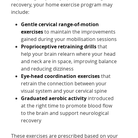
recovery, your home exercise program may
include:
Gentle cervical range-of-motion
exercises
to maintain the improvements
gained during your mobilisation sessions
Proprioceptive retraining drills
that
help your brain relearn where your head
and neck are in space, improving balance
and reducing dizziness
Eye-head coordination exercises
that
retrain the connection between your
visual system and your cervical spine
Graduated aerobic activity
introduced
at the right time to promote blood flow
to the brain and support neurological
recovery
These exercises are prescribed based on your