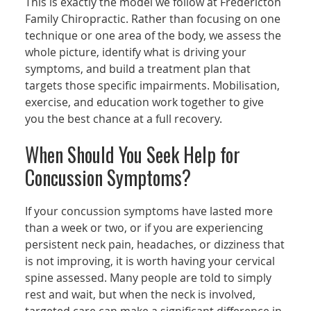
This is exactly the model we follow at Fredericton
Family Chiropractic. Rather than focusing on one
technique or one area of the body, we assess the
whole picture, identify what is driving your
symptoms, and build a treatment plan that
targets those specific impairments. Mobilisation,
exercise, and education work together to give
you the best chance at a full recovery.
When Should You Seek Help for
Concussion Symptoms?
If your concussion symptoms have lasted more
than a week or two, or if you are experiencing
persistent neck pain, headaches, or dizziness that
is not improving, it is worth having your cervical
spine assessed. Many people are told to simply
rest and wait, but when the neck is involved,