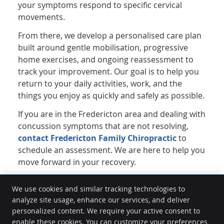
your symptoms respond to specific cervical
movements.
From there, we develop a personalised care plan
built around gentle mobilisation, progressive
home exercises, and ongoing reassessment to
track your improvement. Our goal is to help you
return to your daily activities, work, and the
things you enjoy as quickly and safely as possible.
If you are in the Fredericton area and dealing with
concussion symptoms that are not resolving,
contact Fredericton Family Chiropractic
to
schedule an assessment. We are here to help you
move forward in your recovery.
We use cookies and similar tracking technologies to
analyze site usage, enhance our services, and deliver
Fredericton Family Chiropractic: A Creating Wellness Centre
personalized content. We require your active consent to
1-30 Hughes St
enable these cookies. You can customize your preferences