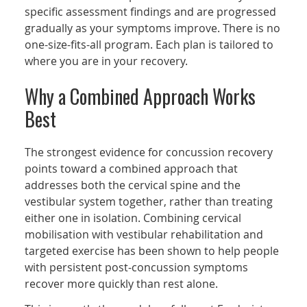
specific assessment findings and are progressed
gradually as your symptoms improve. There is no
one-size-fits-all program. Each plan is tailored to
where you are in your recovery.
Why a Combined Approach Works
Best
The strongest evidence for concussion recovery
points toward a combined approach that
addresses both the cervical spine and the
vestibular system together, rather than treating
either one in isolation. Combining cervical
mobilisation with vestibular rehabilitation and
targeted exercise has been shown to help people
with persistent post-concussion symptoms
recover more quickly than rest alone.