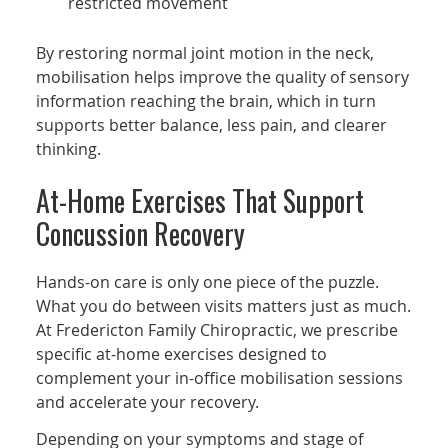
restricted movement
By restoring normal joint motion in the neck,
mobilisation helps improve the quality of sensory
information reaching the brain, which in turn
supports better balance, less pain, and clearer
thinking.
At-Home Exercises That Support
Concussion Recovery
Hands-on care is only one piece of the puzzle.
What you do between visits matters just as much.
At Fredericton Family Chiropractic, we prescribe
specific at-home exercises designed to
complement your in-office mobilisation sessions
and accelerate your recovery.
Depending on your symptoms and stage of