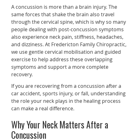
A concussion is more than a brain injury. The
same forces that shake the brain also travel
through the cervical spine, which is why so many
people dealing with post-concussion symptoms
also experience neck pain, stiffness, headaches,
and dizziness. At Fredericton Family Chiropractic,
we use gentle cervical mobilisation and guided
exercise to help address these overlapping
symptoms and support a more complete
recovery.
If you are recovering from a concussion after a
car accident, sports injury, or fall, understanding
the role your neck plays in the healing process
can make a real difference.
Why Your Neck Matters After a
Concussion