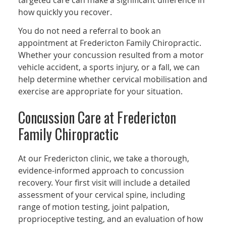
targeted care can make a significant difference in
how quickly you recover.
You do not need a referral to book an
appointment at Fredericton Family Chiropractic.
Whether your concussion resulted from a motor
vehicle accident, a sports injury, or a fall, we can
help determine whether cervical mobilisation and
exercise are appropriate for your situation.
Concussion Care at Fredericton
Family Chiropractic
At our Fredericton clinic, we take a thorough,
evidence-informed approach to concussion
recovery. Your first visit will include a detailed
assessment of your cervical spine, including
range of motion testing, joint palpation,
proprioceptive testing, and an evaluation of how