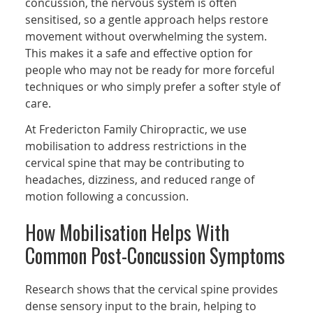
concussion, the nervous system is often
sensitised, so a gentle approach helps restore
movement without overwhelming the system.
This makes it a safe and effective option for
people who may not be ready for more forceful
techniques or who simply prefer a softer style of
care.
At Fredericton Family Chiropractic, we use
mobilisation to address restrictions in the
cervical spine that may be contributing to
headaches, dizziness, and reduced range of
motion following a concussion.
How Mobilisation Helps With
Common Post-Concussion Symptoms
Research shows that the cervical spine provides
dense sensory input to the brain, helping to