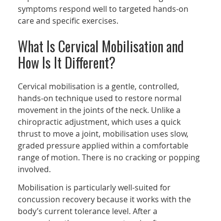
symptoms respond well to targeted hands-on
care and specific exercises.
What Is Cervical Mobilisation and
How Is It Different?
Cervical mobilisation is a gentle, controlled,
hands-on technique used to restore normal
movement in the joints of the neck. Unlike a
chiropractic adjustment, which uses a quick
thrust to move a joint, mobilisation uses slow,
graded pressure applied within a comfortable
range of motion. There is no cracking or popping
involved.
Mobilisation is particularly well-suited for
concussion recovery because it works with the
body’s current tolerance level. After a