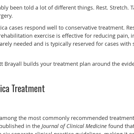
ably been told a lot of different things. Rest. Stretch. 
gery.
iatica cases respond well to conservative treatment. R
ehabilitation exercise is effective for reducing pain,
 rarely needed and is typically reserved for cases with
tt Brayall builds your treatment plan around the eviden
tica Treatment
 among the most commonly recommended treatments for
published in the
Journal of Clinical Medicine
found that