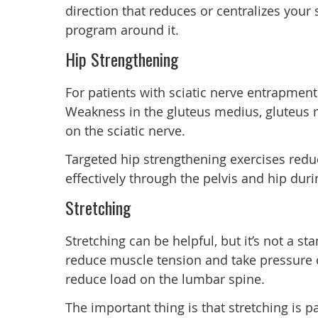
direction that reduces or centralizes your
program around it.
Hip Strengthening
For patients with sciatic nerve entrapment
Weakness in the gluteus medius, gluteus 
on the sciatic nerve.
Targeted hip strengthening exercises redu
effectively through the pelvis and hip durin
Stretching
Stretching can be helpful, but it’s not a st
reduce muscle tension and take pressure o
reduce load on the lumbar spine.
The important thing is that stretching is 