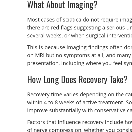
What About Imaging?
Most cases of sciatica do not require ima
there are red flags suggesting a serious 
several weeks, or when surgical interventi
This is because imaging findings often do
on MRI but no symptoms at all, and many pe
presentation, including where you feel s
How Long Does Recovery Take?
Recovery time varies depending on the cau
within 4 to 8 weeks of active treatment. So
improve substantially with conservative ca
Factors that influence recovery include ho
of nerve compression, whether you consist