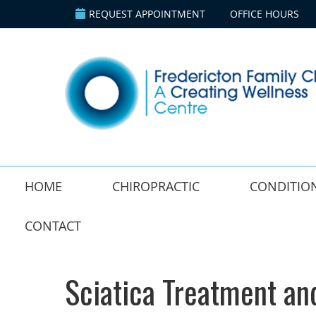
REQUEST APPOINTMENT
OFFICE HOURS
HOME
CHIROPRACTIC
CONDITIO
CONTACT
Sciatica Treatment an