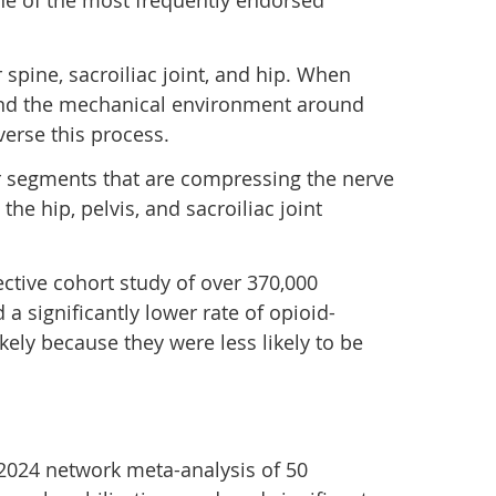
one of the most frequently endorsed
spine, sacroiliac joint, and hip. When
 and the mechanical environment around
erse this process.
bar segments that are compressing the nerve
e hip, pelvis, and sacroiliac joint
ctive cohort study of over 370,000
 a significantly lower rate of opioid-
ely because they were less likely to be
A 2024 network meta-analysis of 50