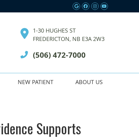
Google Social Butt
Facebook Social
Instagram Soc
Youtube So
1-30 HUGHES ST
FREDERICTON, NB E3A 2W3
(506) 472-7000
NEW PATIENT
ABOUT US
vidence Supports