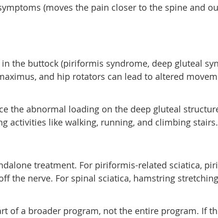
 symptoms (moves the pain closer to the spine and out
 in the buttock (piriformis syndrome, deep gluteal syn
maximus, and hip rotators can lead to altered movem
ce the abnormal loading on the deep gluteal structur
g activities like walking, running, and climbing stairs.
andalone treatment. For piriformis-related sciatica, pi
ff the nerve. For spinal sciatica, hamstring stretchi
part of a broader program, not the entire program. If 