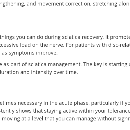
ngthening, and movement correction, stretching alone
 things you can do during sciatica recovery. It promo
essive load on the nerve. For patients with disc-relat
ed as symptoms improve.
as part of sciatica management. The key is starting at
ration and intensity over time.
metimes necessary in the acute phase, particularly if
ently shows that staying active within your toleran
ep moving at a level that you can manage without sign