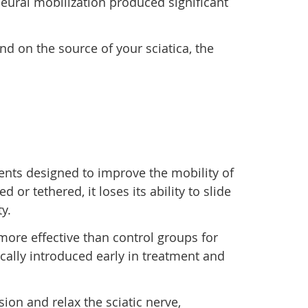
neural mobilization produced significant
nd on the source of your sciatica, the
ents designed to improve the mobility of
r tethered, it loses its ability to slide
y.
more effective than control groups for
ically introduced early in treatment and
ion and relax the sciatic nerve,