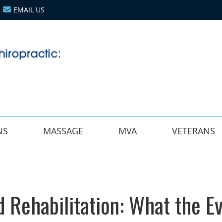
EMAIL US
NS
MASSAGE
MVA
VETERANS
d Rehabilitation: What the E