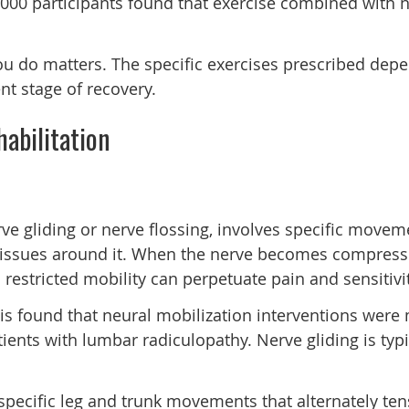
5,000 participants found that exercise combined with 
ou do matters. The specific exercises prescribed depe
nt stage of recovery.
abilitation
ve gliding or nerve flossing, involves specific movem
tissues around it. When the nerve becomes compressed o
estricted mobility can perpetuate pain and sensitivit
s found that neural mobilization interventions were 
tients with lumbar radiculopathy. Nerve gliding is typ
pecific leg and trunk movements that alternately tens