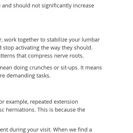
 and should not significantly increase
r, work together to stabilize your lumbar
 stop activating the way they should.
atterns that compress nerve roots.
t mean doing crunches or sit-ups. It means
more demanding tasks.
 For example, repeated extension
c herniations. This is because the
ent during your visit. When we find a