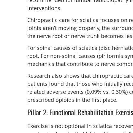
recommended for lumbar radiculopathy in s
interventions.
Chiropractic care for sciatica focuses on 
joints aren’t moving properly, the surro
the nerve root or nerve trunk becomes les
For spinal causes of sciatica (disc hernia
root. For non-spinal causes (piriformis sy
mechanics that contribute to nerve compre
Research also shows that chiropractic car
patients found that those who initially rec
related adverse events (0.09% vs. 0.30%) c
prescribed opioids in the first place.
Pillar 2: Functional Rehabilitation Exerci
Exercise is not optional in sciatica recove