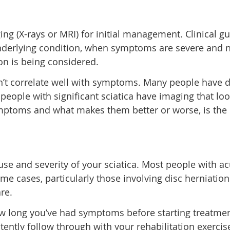
ging (X-rays or MRI) for initial management. Clinica
underlying condition, when symptoms are severe and n
on is being considered.
n’t correlate well with symptoms. Many people have d
ople with significant sciatica have imaging that look
ymptoms and what makes them better or worse, is the 
se and severity of your sciatica. Most people with ac
me cases, particularly those involving disc herniation
re.
w long you’ve had symptoms before starting treatment (
ently follow through with your rehabilitation exercis