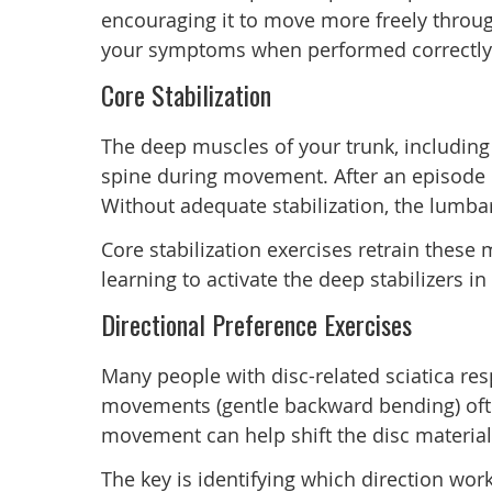
encouraging it to move more freely throug
your symptoms when performed correctly
Core Stabilization
The deep muscles of your trunk, including 
spine during movement. After an episode o
Without adequate stabilization, the lumbar
Core stabilization exercises retrain these
learning to activate the deep stabilizers 
Directional Preference Exercises
Many people with disc-related sciatica res
movements (gentle backward bending) often
movement can help shift the disc materia
The key is identifying which direction wor