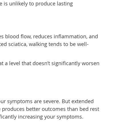
 is unlikely to produce lasting
tes blood flow, reduces inflammation, and
ed sciatica, walking tends to be well-
 a level that doesn’t significantly worsen
 your symptoms are severe. But extended
ce produces better outcomes than bed rest
ificantly increasing your symptoms.