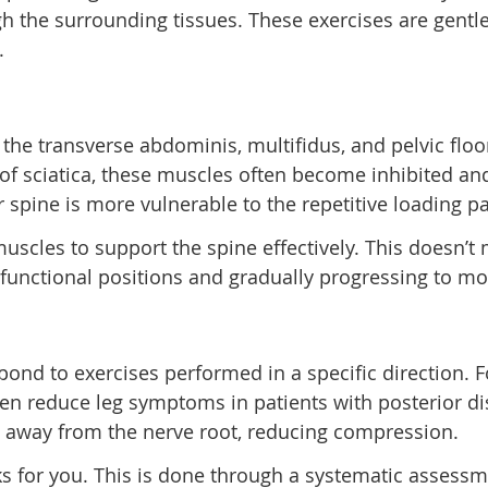
h the surrounding tissues. These exercises are gentle
.
the transverse abdominis, multifidus, and pelvic floo
f sciatica, these muscles often become inhibited and
 spine is more vulnerable to the repetitive loading p
 muscles to support the spine effectively. This doesn’
in functional positions and gradually progressing to 
pond to exercises performed in a specific direction.
 reduce leg symptoms in patients with posterior dis
l away from the nerve root, reducing compression.
ks for you. This is done through a systematic assessm