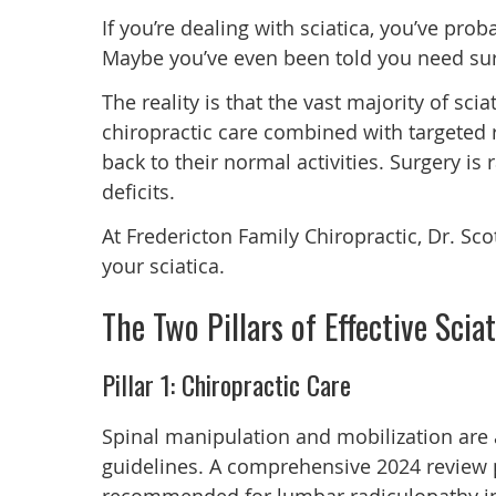
If you’re dealing with sciatica, you’ve prob
Maybe you’ve even been told you need sur
The reality is that the vast majority of sc
chiropractic care combined with targeted r
back to their normal activities. Surgery is
deficits.
At Fredericton Family Chiropractic, Dr. Sco
your sciatica.
The Two Pillars of Effective Scia
Pillar 1: Chiropractic Care
Spinal manipulation and mobilization are
guidelines. A comprehensive 2024 review 