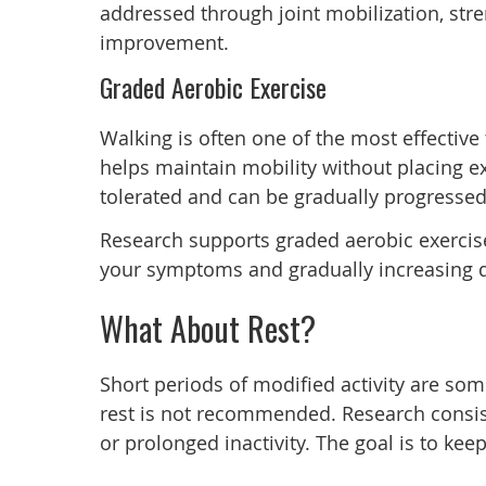
addressed through joint mobilization, stre
improvement.
Graded Aerobic Exercise
Walking is often one of the most effective
helps maintain mobility without placing exc
tolerated and can be gradually progress
Research supports graded aerobic exercise 
your symptoms and gradually increasing du
What About Rest?
Short periods of modified activity are so
rest is not recommended. Research consist
or prolonged inactivity. The goal is to ke