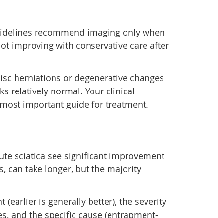
l guidelines recommend imaging only when
ot improving with conservative care after
isc herniations or degenerative changes
s relatively normal. Your clinical
most important guide for treatment.
ute sciatica see significant improvement
s, can take longer, but the majority
earlier is generally better), the severity
es, and the specific cause (entrapment-