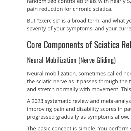
randomized controlled trials with nearly 
pain reduction for chronic sciatica.
But “exercise” is a broad term, and what y
severity of your symptoms, and your curre
Core Components of Sciatica Reh
Neural Mobilization (Nerve Gliding)
Neural mobilization, sometimes called ner
the sciatic nerve as it passes through the 
and stretch normally with movement. This r
A 2023 systematic review and meta-analysi
improving pain and disability scores in pa
progressed gradually as symptoms allow.
The basic concept is simple. You perform s