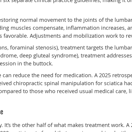
ix separate clinical practice guidelines, making it 
restoring normal movement to the joints of the lumbar 
unding muscles compensate, inflammation increases,
s favorable. Adjustments and mobilization work to rev
tions, foraminal stenosis), treatment targets the lum
ndrome, deep gluteal syndrome), treatment addresses th
ssion in the buttock.
e can reduce the need for medication. A 2025 retrospe
eived chiropractic spinal manipulation for sciatica had
ompared to those who received usual medical care, lik
se
ry. It’s the other half of what makes treatment work. 