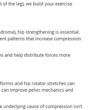
 of the leg), we build your exercise
drome), hip strengthening is essential.
ent patterns that increase compression
es and help distribute forces more
riformis and hip rotator stretches can
ng can improve pelvic mechanics and
the underlying cause of compression isn’t