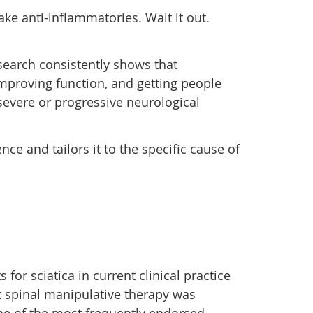
Take anti-inflammatories. Wait it out.
esearch consistently shows that
 improving function, and getting people
 severe or progressive neurological
ce and tailors it to the specific cause of
 sciatica in current clinical practice
 spinal manipulative therapy was